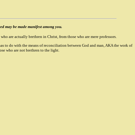
oved may be made manifest among you.
 who are actually brethren in Christ, from those who are mere professors.
her has to do with the means of reconciliation between God and man, AKA the work of
hose who are not brethren to the light.