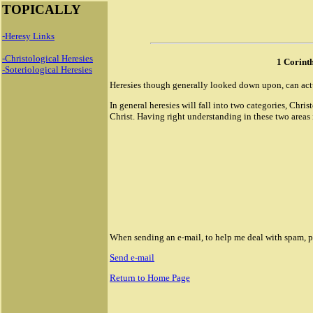
TOPICALLY
-Heresy Links
-Christological Heresies
1 Corint
-Soteriological Heresies
Heresies though generally looked down upon, can actual
In general heresies will fall into two categories, Chr
Christ. Having right understanding in these two areas is
When sending an e-mail, to help me deal with spam, ple
Send e-mail
Return to Home Page