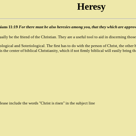
Heresy
hians 11:19
For there must be also heresies among you, that they which are appr
ly be the friend of the Christian. They are a useful tool to aid in discerning those
istological and Soteriological. The first has to do with the person of Christ, the ot
 the center of biblical Christianity, which if not firmly biblical will easily bring t
ase include the words "Christ is risen" in the subject line