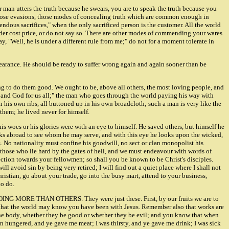
her man utters the truth because he swears, you are to speak the truth because you
d those evasions, those modes of concealing truth which are common enough in
dous sacrifices," when the only sacrificed person is the customer. All the world
 under cost price, or do not say so. There are other modes of commending your wares
y, "Well, he is under a different rule from me;" do not for a moment tolerate in
bearance. He should be ready to suffer wrong again and again sooner than be
rying to do them good. We ought to be, above all others, the most loving people, and
f and God for us all;" the man who goes through the world paying his way with
in his own ribs, all buttoned up in his own broadcloth; such a man is very like the
 them; he lived never for himself.
 his woes or his glories were with an eye to himself. He saved others, but himself he
looks abroad to see whom he may serve, and with this eye he looks upon the wicked,
. No nationality must confine his goodwill, no sect or clan monopolist his
those who lie hard by the gates of hell, and we must endeavour with words of
fection towards your fellowmen; so shall you be known to be Christ's disciples.
ill avoid sin by being very retired; I will find out a quiet place where I shall not
ristian, go about your trade, go into the busy mart, attend to your business,
to do.
DOING MORE THAN OTHERS. They were just these. First, by our fruits we are to
ce, that the world may know you have been with Jesus. Remember also that works are
 in the body, whether they be good or whether they be evil; and you know that when
 an hungered, and ye gave me meat; I was thirsty, and ye gave me drink; I was sick