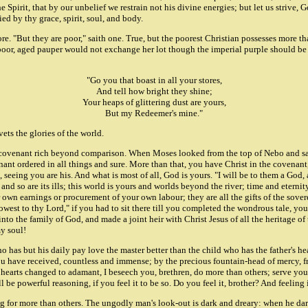
Spirit, that by our unbelief we restrain not his divine energies; but let us strive, G
ed by thy grace, spirit, soul, and body.
re. "But they are poor," saith one. True, but the poorest Christian possesses more t
 poor, aged pauper would not exchange her lot though the imperial purple should be 
"Go you that boast in all your stores,
And tell how bright they shine;
Your heaps of glittering dust are yours,
But my Redeemer's mine."
vets the glories of the world.
 a covenant rich beyond comparison. When Moses looked from the top of Nebo and s
ant ordered in all things and sure. More than that, you have Christ in the covenant,
urs, seeing you are his. And what is most of all, God is yours. "I will be to them a 
and so are its ills; this world is yours and worlds beyond the river; time and eternit
wn earnings or procurement of your own labour; they are all the gifts of the sover
st to thy Lord," if you had to sit there till you completed the wondrous tale, you c
to the family of God, and made a joint heir with Christ Jesus of all the heritage of t
y soul!
ho has but his daily pay love the master better than the child who has the father's h
you have received, countless and immense; by the precious fountain-head of mercy,
hearts changed to adamant, I beseech you, brethren, do more than others; serve your
be powerful reasoning, if you feel it to be so. Do you feel it, brother? And feeling it
ing for more than others. The ungodly man's look-out is dark and dreary: when he d