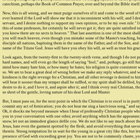
catechism, perhaps the Book of Common Prayer, over and beyond the Bible itself
Now, this is all wrong, and we must purge ourselves of it and come to the word of 
ever learned if the Lord will show me that it is inconsistent with his will; and I de
servant, and I desire nothing to support my own opinion, or to be my own rule." I th
this of some professors, for certainly he will never get it; they are quite satisfied 
you know there are no sects in heaven." That last assertion is one of the most sh
you will reach heaven, even though you mistake some of the Master's teaching, but 
disciple all nations, baptising them in the name of the Father, and of the Son, and
name of the Triune God. Jesus will have you obey his will, as well as trust his gr
Look again, from the twenty-first to the twenty-sixth verse, and though I do not p
hard names, and will even go the length of saying "fool;" and, perhaps, go still f
mind how many hate him, or how many he hates; his religion is quite consistent with
so. We are to bear a great deal of wrong before we make any reply whatever, and 
kindness is the right revenge for a Christian, and all other revenge is denied to him
will bear it sooner than my temper shall be ruffled, or my spirit shall be defiled, by
desire to do it, and I love it, and aspire after it; and I think every real Christian,
so short of the gentle, loving nature of his dear Lord and Master.
But, I must pass on, for the next point in which the Christian is to excel is in pu
commit any act of fornication; you do not hear me sing a lascivious song," and sayin
Oh, it shocks me beyond measure when I hear of professedly Christian people who f
you in your conversation with one other, avoid anything which has the appearance o
snow, let not an immodest glance defile you. We do not like to say much about thes
Jesus, hate even the garment spotted by the flesh; and avoid everything that savours
therein. Strong temptation lie in wait for the young in a great city like this, but
presence of God with exceeding great joy. You are not to be commonly chaste, you 