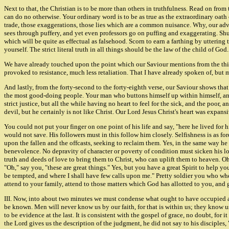
Next to that, the Christian is to be more than others in truthfulness. Read on from 
can do no otherwise. Your ordinary word is to be as true as the extraordinary oat
trade, those exaggerations, those lies which are a common nuisance. Why, our adv
sees through puffery, and yet even professors go on puffing and exaggerating. Shun 
which will be quite as effectual as falsehood. Scorn to earn a farthing by uttering
yourself. The strict literal truth in all things should be the law of the child of God
We have already touched upon the point which our Saviour mentions from the thirt
provoked to resistance, much less retaliation. That I have already spoken of, but m
And lastly, from the forty-second to the forty-eighth verse, our Saviour shows that
the most good-doing people. Your man who buttons himself up within himself, and 
strict justice, but all the while having no heart to feel for the sick, and the poor
devil, but he certainly is not like Christ. Our Lord Jesus Christ's heart was expan
You could not put your finger on one point of his life and say, "here he lived for h
would not save. His followers must in this follow him closely. Selfishness is as f
upon the fallen and the offcasts, seeking to reclaim them. Yes, in the same way h
benevolence. No depravity of character or poverty of condition must sicken his l
truth and deeds of love to bring them to Christ, who can uplift them to heaven. Oh 
"Oh," say you, "these are great things." Yes, but you have a great Spirit to help yo
be tempted, and where I shall have few calls upon me." Pretty soldier you who when 
attend to your family, attend to those matters which God has allotted to you, and 
III. Now, into about two minutes we must condense what ought to have occupied
be known. Men will never know us by our faith, for that is within us; they know u
to be evidence at the last. It is consistent with the gospel of grace, no doubt, fo
the Lord gives us the description of the judgment, he did not say to his disciples,