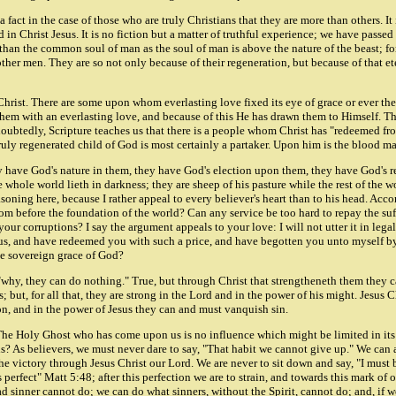
act in the case of those who are truly Christians that they are more than others. It is 
n Christ Jesus. It is no fiction but a matter of truthful experience; we have passed
than the common soul of man as the soul of man is above the nature of the beast; for
ther men. They are so not only because of their regeneration, but because of that et
hrist. There are some upon whom everlasting love fixed its eye of grace or ever the
d them with an everlasting love, and because of this He has drawn them to Himself.
doubtedly, Scripture teaches us that there is a people whom Christ has "redeemed fr
ruly regenerated child of God is most certainly a partaker. Upon him is the blood mar
hey have God's nature in them, they have God's election upon them, they have God's
he whole world lieth in darkness; they are sheep of his pasture while the rest of the
easoning here, because I rather appeal to every believer's heart than to his head. Ac
rom before the foundation of the world? Can any service be too hard to repay the s
ur corruptions? I say the argument appeals to your love: I will not utter it in lega
hus, and have redeemed you with such a price, and have begotten you unto myself by
he sovereign grace of God?
, "why, they can do nothing." True, but through Christ that strengtheneth them they c
 but, for all that, they are strong in the Lord and in the power of his might. Jesus
, and in the power of Jesus they can and must vanquish sin.
The Holy Ghost who has come upon us is no influence which might be limited in its 
s? As believers, we must never dare to say, "That habit we cannot give up." We can a
e victory through Jesus Christ our Lord. We are never to sit down and say, "I must 
 perfect" Matt 5:48; after this perfection we are to strain, and towards this mark of 
 sinner cannot do; we can do what sinners, without the Spirit, cannot do; and, if we