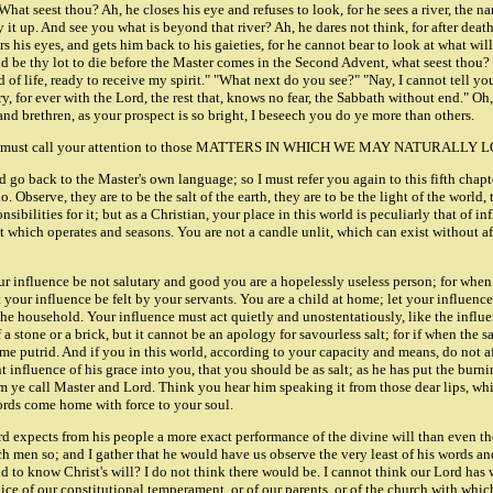
What seest thou? Ah, he closes his eye and refuses to look, for he sees a river, the 
ry it up. And see you what is beyond that river? Ah, he dares not think, for after dea
rs his eyes, and gets him back to his gaieties, for he cannot bear to look at what w
be thy lot to die before the Master comes in the Second Advent, what seest thou? "I
of life, ready to receive my spirit." "What next do you see?" "Nay, I cannot tell yo
ry, for ever with the Lord, the rest that, knows no fear, the Sabbath without end." Oh
nd brethren, as your prospect is so bright, I beseech you do ye more than others.
ils us, and we must call your attention to those MATTERS IN WHICH WE MAY N
d go back to the Master's own language; so I must refer you again to this fifth chapt
bserve, they are to be the salt of the earth, they are to be the light of the world, th
ibilities for it; but as a Christian, your place in this world is peculiarly that of i
salt which operates and seasons. You are not a candle unlit, which can exist without a
 influence be not salutary and good you are a hopelessly useless person; for when th
 your influence be felt by your servants. You are a child at home; let your influence
the household. Your influence must act quietly and unostentatiously, like the influe
f a stone or a brick, but it cannot be an apology for savourless salt; for if when the sa
ome putrid. And if you in this world, according to your capacity and means, do not a
influence of his grace into you, that you should be as salt; as he has put the burnin
hom ye call Master and Lord. Think you hear him speaking it from those dear lips, wh
 words come home with force to your soul.
ord expects from his people a more exact performance of the divine will than even th
 men so; and I gather that he would have us observe the very least of his words a
d to know Christ's will? I do not think there would be. I cannot think our Lord has
judice of our constitutional temperament, or of our parents, or of the church with w