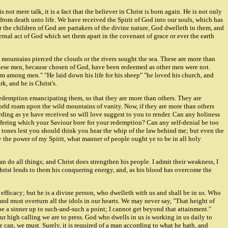
not mere talk, it is a fact that the believer in Christ is born again. He is not only
 from death unto life. We have received the Spirit of God into our souls, which has
 the children of God are partakers of the divine nature, God dwelleth in them, and
ernal act of God which set them apart in the covenant of grace or ever the earth
 mountains pierced the clouds or the rivers sought the sea. These are more than
 These men, because chosen of God, have been redeemed as other men were not.
om among men." "He laid down his life for his sheep" "he loved his church, and
k, and he is Christ's.
 redemption emancipating them, so that they are more than others. They are
 world roam upon the wild mountains of vanity. Now, if they are more than others
cording as ye have received so will love suggest to you to render. Can any holiness
uffering which your Saviour bore for your redemption? Can any self-denial be too
l tones lest you should think you hear the whip of the law behind me; but even the
 the power of my Spirit, what manner of people ought ye to be in all holy
an do all things; and Christ does strengthen his people. I admit their weakness, I
 Christ lends to them his conquering energy, and, as his blood has overcome the
efficacy; but he is a divine person, who dwelleth with us and shall be in us. Who
nd must overturn all the idols in our hearts. We may never say, "That height of
be a sinner up to such-and-such a point; I cannot get beyond that attainment."
our high calling we are to press. God who dwells in us is working in us daily to
 can, we must. Surely, it is required of a man according to what he hath, and