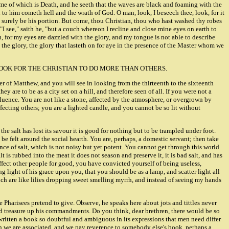
name of which is Death, and he seeth that the waves are black and foaming with the
th to him cometh hell and the wrath of God. O man, look, I beseech thee, look, for it
ill surely be his portion. But come, thou Christian, thou who hast washed thy robes
 see," saith he, "but a couch whereon I recline and close mine eyes on earth to
u, for my eyes are dazzled with the glory, and my tongue is not able to describe
, the glory, the glory that lasteth on for aye in the presence of the Master whom we
ATURALLY LOOK FOR THE CHRISTIAN TO DO MORE THAN OTHERS.
er of Matthew, and you will see in looking from the thirteenth to the sixteenth
ey are to be as a city set on a hill, and therefore seen of all. If you were not a
nfluence. You are not like a stone, affected by the atmosphere, or overgrown by
ffecting others; you are a lighted candle, and you cannot be so lit without
e salt has lost its savour it is good for nothing but to be trampled under foot.
 be felt around the social hearth. You are, perhaps, a domestic servant; then take
nce of salt, which is not noisy but yet potent. You cannot get through this world
lt is rubbed into the meat it does not season and preserve it, it is bad salt, and has
ffect other people for good, you have convicted yourself of being useless,
g light of his grace upon you, that you should be as a lamp, and scatter light all
ich are like lilies dropping sweet smelling myrrh, and instead of seeing my hands
e Pharisees pretend to give. Observe, he speaks here about jots and tittles never
nd treasure up his commandments. Do you think, dear brethren, there would be so
 written a book so doubtful and ambiguous in its expressions that men need differ
hich we are associated, and we pay reverence to somebody else's book, perhaps a