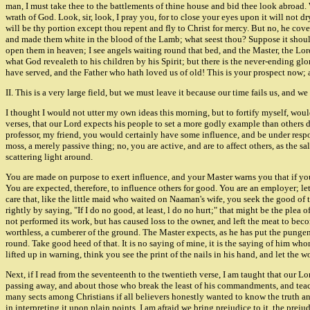
man, I must take thee to the battlements of thine house and bid thee look abroad. 
wrath of God. Look, sir, look, I pray you, for to close your eyes upon it will not d
will be thy portion except thou repent and fly to Christ for mercy. But no, he cove
and made them white in the blood of the Lamb; what seest thou? Suppose it should 
open them in heaven; I see angels waiting round that bed, and the Master, the Lord 
what God revealeth to his children by his Spirit; but there is the never-ending glo
have served, and the Father who hath loved us of old! This is your prospect now; a
II. This is a very large field, but we must leave it because our time fa
I thought I would not utter my own ideas this morning, but to fortify myself, woul
verses, that our Lord expects his people to set a more godly example than others do. O
professor, my friend, you would certainly have some influence, and be under respons
moss, a merely passive thing; no, you are active, and are to affect others, as the 
scattering light around.
You are made on purpose to exert influence, and your Master warns you that if your
You are expected, therefore, to influence others for good. You are an employer; let
care that, like the little maid who waited on Naaman's wife, you seek the good of 
rightly by saying, "If I do no good, at least, l do no hurt;" that might be the plea o
not performed its work, but has caused loss to the owner, and left the meat to bec
worthless, a cumberer of the ground. The Master expects, as he has put the pungent 
round. Take good heed of that. It is no saying of mine, it is the saying of him w
lifted up in warning, think you see the print of the nails in his hand, and let the
Next, if I read from the seventeenth to the twentieth verse, I am taught that our L
passing away, and about those who break the least of his commandments, and teach
many sects among Christians if all believers honestly wanted to know the truth an
in interpreting it upon plain points. I am afraid we bring prejudice to it, the pre