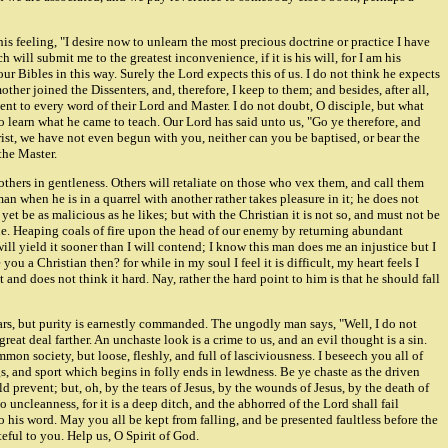
s feeling, "I desire now to unlearn the most precious doctrine or practice I have
h will submit me to the greatest inconvenience, if it is his will, for I am his
our Bibles in this way. Surely the Lord expects this of us. I do not think he expects
mother joined the Dissenters, and, therefore, I keep to them; and besides, after all,
nt to every word of their Lord and Master. I do not doubt, O disciple, but what
o learn what he came to teach. Our Lord has said unto us, "Go ye therefore, and
hrist, we have not even begun with you, neither can you be baptised, or bear the
the Master.
others in gentleness. Others will retaliate on those who vex them, and call them
n when he is in a quarrel with another rather takes pleasure in it; he does not
et be as malicious as he likes; but with the Christian it is not so, and must not be
ne. Heaping coals of fire upon the head of our enemy by returning abundant
 will yield it sooner than I will contend; I know this man does me an injustice but I
you a Christian then? for while in my soul I feel it is difficult, my heart feels I
it and does not think it hard. Nay, rather the hard point to him is that he should fall
ulars, but purity is earnestly commanded. The ungodly man says, "Well, I do not
eat deal farther. An unchaste look is a crime to us, and an evil thought is a sin.
n society, but loose, fleshly, and full of lasciviousness. I beseech you all of
s, and sport which begins in folly ends in lewdness. Be ye chaste as the driven
 prevent; but, oh, by the tears of Jesus, by the wounds of Jesus, by the death of
 uncleanness, for it is a deep ditch, and the abhorred of the Lord shall fail
to his word. May you all be kept from falling, and be presented faultless before the
ful to you. Help us, O Spirit of God.