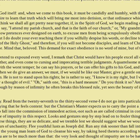
.
God itself: and, when we come to this book, it must be candidly and humbly, with thi
sire to learn that truth which will bring me most into derision, or that ordinance whic
ink we shall all get pretty near together, if, in the Spirit of God, we begin reading 
to say, "I attend my parish church, and that is the faith of our church;" or, "My grand
allow pretences ever designed on earth, to excuse men from being scrupulously obedie
I do doubt your ever reaching there if you wilfully despise his words, or decline t
 of the Holy Ghost," and therefore, if you will not become disciples, and learn of C
ace. Mind that, beloved. This demand for exact obedience is no word of mine, but of 
retend to expound every word, I remark that Christ would have his people excel all 
urther, and even come to cursing and imprecating terrible judgments. A quarrelsome ma
 the worst temper; he can say his prayers, or he can offer his gifts to his God, and y
when we do give an answer, we must, if we would be like our Master, give a gentle o
. He is not to stand upon his rights; he is rather to say, "I know it is my right, but I
 a thought of evil." "Oh," saith one, "this is a hard measure." Do you think it so? Are 
 though by reason of infirmity he often breaks this blessed rule, yet sees the beauty of 
rity. Read from the twenty-seventh to the thirty-second verse-I do not go into partic
g that he feels content: but the Christian's Master expects us to carry the point a gr
all into the commission of immodest action,-not such as are called criminal in commo
f impurity in this respect. Looks and gestures step by step lead on to fouler thing
e things, they are so delicate, and we tremble lest we should suggest what we would
 of unchastity. Flee youthful lusts as Joseph did. Run any risk sooner than fall into
 let the young man learn of God to cleanse his way, by taking heed thereto according 
are to be much more than that: the very look and thought of impurity are to be hate