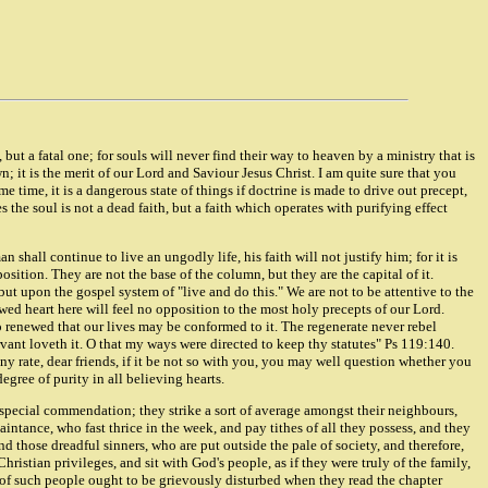
t, but a fatal one; for souls will never find their way to heaven by a ministry that is
; it is the merit of our Lord and Saviour Jesus Christ. I am quite sure that you
me time, it is a dangerous state of things if doctrine is made to drive out precept,
 the soul is not a dead faith, but a faith which operates with purifying effect
 shall continue to live an ungodly life, his faith will not justify him; for it is
osition. They are not the base of the column, but they are the capital of it.
 but upon the gospel system of "live and do this." We are not to be attentive to the
wed heart here will feel no opposition to the most holy precepts of our Lord.
o renewed that our lives may be conformed to it. The regenerate never rebel
rvant loveth it. O that my ways were directed to keep thy statutes" Ps 119:140.
y rate, dear friends, if it be not so with you, you may well question whether you
egree of purity in all believing hearts.
special commendation; they strike a sort of average amongst their neighbours,
aintance, who fast thrice in the week, and pay tithes of all they possess, and they
those dreadful sinners, who are put outside the pale of society, and therefore,
hristian privileges, and sit with God's people, as if they were truly of the family,
ts of such people ought to be grievously disturbed when they read the chapter