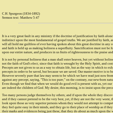
C.H. Spurgeon (1834-1892)
Sermon text: Matthew 5:47
It is a very great fault in any ministry if the doctrine of justification by faith alon
indistinct upon the most fundamental of gospel truths. We are justified by faith, a
will all hold me guiltless of ever having spoken about this great doctrine in any oth
and faith is held up as making holiness a superfluity. Sanctification must not be fo
upon our entire nature, and produces in us fruits of righteousness to the praise an
It is not by personal holiness that a man shall enter heaven, but yet without holines
not the faith of God's elect; since that faith is wrought by the Holy Spirit, and co
Precepts are not given to us as a way to obtain life, but as the way in which to exh
precepts in order to be saved, but because we are saved. Our master motive is to b
However severely pure that law may seem to be which we have read just now from th
against any precept, saying, "This is too pure;" on the contrary, our new-born natu
Even though we find that when we would do good evil is present with us, yet our in
are indeed the children of God. My desire, this morning, is to insist upon the prece
Too many persons judge themselves by others; and if upon the whole they discover
and if they cannot pretend to be the very best, yet, if they are not the very worst,
look upon those as very superior persons whom they would not attempt to compete w
they feel quite easy in their minds, and they go to their place of worship as if they
their marks and evidences being just these, that they do about as much upon the wh