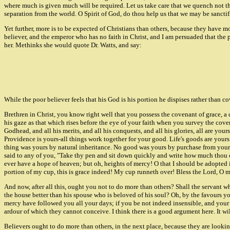
where much is given much will be required. Let us take care that we quench not the 
separation from the world. O Spirit of God, do thou help us that we may be sanctifi
Yet further, more is to be expected of Christians than others, because they have mo
believer, and the emperor who has no faith in Christ, and I am persuaded that the
her. Methinks she would quote Dr. Watts, and say:
While the poor believer feels that his God is his portion he dispises rather than co
Brethren in Christ, you know right well that you possess the covenant of grace,
his gaze as that which rises before the eye of your faith when you survey the coven
Godhead, and all his merits, and all his conquests, and all his glories, all are yo
Providence is yours-all things work together for your good. Life's goods are yours 
thing was yours by natural inheritance. No good was yours by purchase from your o
said to any of you, "Take thy pen and sit down quickly and write how much thou owe
ever have a hope of heaven; but oh, heights of mercy! O that I should be adopted in
portion of my cup, this is grace indeed! My cup runneth over! Bless the Lord, O m
And now, after all this, ought you not to do more than others? Shall the servant w
the house better than his spouse who is beloved of his soul? Oh, by the favours 
mercy have followed you all your days; if you be not indeed insensible, and your 
ardour of which they cannot conceive. I think there is a good argument here. It will 
Believers ought to do more than others, in the next place, because they are look