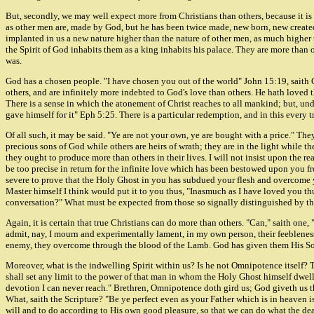
But, secondly, we may well expect more from Christians than others, because it is a f
as other men are, made by God, but he has been twice made, new born, new created i
implanted in us a new nature higher than the nature of other men, as much higher 
the Spirit of God inhabits them as a king inhabits his palace. They are more than o
was.
God has a chosen people. "I have chosen you out of the world" John 15:19, saith C
others, and are infinitely more indebted to God's love than others. He hath love
There is a sense in which the atonement of Christ reaches to all mankind; but, un
gave himself for it" Eph 5:25. There is a particular redemption, and in this every t
Of all such, it may be said. "Ye are not your own, ye are bought with a price." T
precious sons of God while others are heirs of wrath; they are in the light while t
they ought to produce more than others in their lives. I will not insist upon the r
be too precise in return for the infinite love which has been bestowed upon you f
severe to prove that the Holy Ghost in you has subdued your flesh and overcome yo
Master himself I think would put it to you thus, "Inasmuch as I have loved you t
conversation?" What must be expected from those so signally distinguished by t
Again, it is certain that true Christians can do more than others. "Can," saith one
admit, nay, I mourn and experimentally lament, in my own person, their feebleness;
enemy, they overcome through the blood of the Lamb. God has given them His Son
Moreover, what is the indwelling Spirit within us? Is he not Omnipotence itself? 
shall set any limit to the power of that man in whom the Holy Ghost himself dwell
devotion I can never reach." Brethren, Omnipotence doth gird us; God giveth us th
What, saith the Scripture? "Be ye perfect even as your Father which is in heaven is
will and to do according to His own good pleasure, so that we can do what the dead