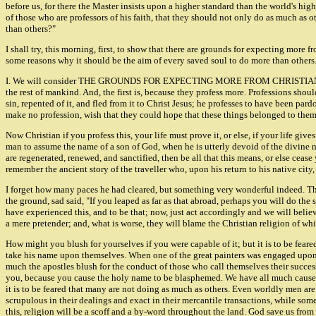
before us, for there the Master insists upon a higher standard than the world's hig
of those who are professors of his faith, that they should not only do as much as o
than others?"
I shall try, this morning, first, to show that there are grounds for expecting more 
some reasons why it should be the aim of every saved soul to do more than others
I. We will consider THE GROUNDS FOR EXPECTING MORE FROM CHRISTIANS THAN 
the rest of mankind. And, the first is, because they profess more. Professions shou
sin, repented of it, and fled from it to Christ Jesus; he professes to have been par
make no profession, wish that they could hope that these things belonged to them; o
Now Christian if you profess this, your life must prove it, or else, if your life gi
man to assume the name of a son of God, when he is utterly devoid of the divine nat
are regenerated, renewed, and sanctified, then be all that this means, or else ceas
remember the ancient story of the traveller who, upon his return to his native city
I forget how many paces he had cleared, but something very wonderful indeed. Th
the ground, sad said, "If you leaped as far as that abroad, perhaps you will do the 
have experienced this, and to be that; now, just act accordingly and we will believe
a mere pretender; and, what is worse, they will blame the Christian religion of wh
How might you blush for yourselves if you were capable of it; but it is to be fe
take his name upon themselves. When one of the great painters was engaged upon the
much the apostles blush for the conduct of those who call themselves their succes
you, because you cause the holy name to be blasphemed. We have all much cause fo
it is to be feared that many are not doing as much as others. Even worldly men a
scrupulous in their dealings and exact in their mercantile transactions, while so
this, religion will be a scoff and a by-word throughout the land. God save us from 