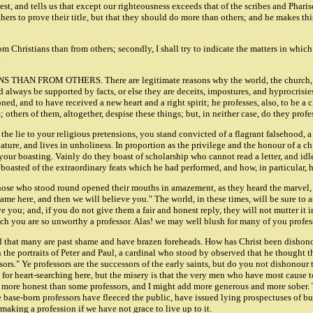
hest, and tells us that except our righteousness exceeds that of the scribes and Phari
thers to prove their title, but that they should do more than others; and he makes th
from Christians than from others; secondly, I shall try to indicate the matters in whic
.
FROM OTHERS. There are legitimate reasons why the world, the church, and ou
ld always be supported by facts, or else they are deceits, impostures, and hyprocrisie
doned, and to have received a new heart and a right spirit; he professes, also, to be 
thers of them, altogether, despise these things; but, in neither case, do they profes
ves the lie to your religious pretensions, you stand convicted of a flagrant falsehood
ure, and lives in unholiness. In proportion as the privilege and the honour of a child
e your boasting. Vainly do they boast of scholarship who cannot read a letter, and id
, boasted of the extraordinary feats which he had performed, and how, in particular, 
ose who stood round opened their mouths in amazement, as they heard the marvel, bu
same here, and then we will believe you." The world, in these times, will be sure to a
 you; and, if you do not give them a fair and honest reply, they will not mutter it i
ich you are so unworthy a professor. Alas! we may well blush for many of you profes
ared that many are past shame and have brazen foreheads. How has Christ been disho
 portraits of Peter and Paul, a cardinal who stood by observed that he thought the p
sors." Ye professors are the successors of the early saints, but do you not dishono
r heart-searching here, but the misery is that the very men who have most cause to 
re more honest than some professors, and I might add more generous and more sober. 
me base-born professors have fleeced the public, have issued lying prospectuses of
making a profession if we have not grace to live up to it.