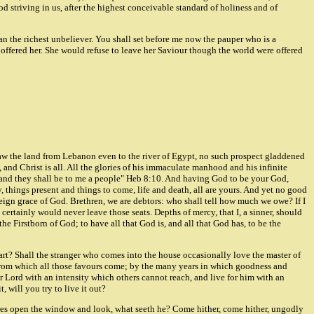
od striving in us, after the highest conceivable standard of holiness and of
han the richest unbeliever. You shall set before me now the pauper who is a
offered her. She would refuse to leave her Saviour though the world were offered
aw the land from Lebanon even to the river of Egypt, no such prospect gladdened
 and Christ is all. All the glories of his immaculate manhood and his infinite
God, and they shall be to me a people" Heb 8:10. And having God to be your God,
y, things present and things to come, life and death, all are yours. And yet no good
eign grace of God. Brethren, we are debtors: who shall tell how much we owe? If I
ertainly would never leave those seats. Depths of mercy, that I, a sinner, should
he Firstborn of God; to have all that God is, and all that God has, to be the
eart? Shall the stranger who comes into the house occasionally love the master of
 from which all those favours come; by the many years in which goodness and
 Lord with an intensity which others cannot reach, and live for him with an
, will you try to live it out?
ares open the window and look, what seeth he? Come hither, come hither, ungodly