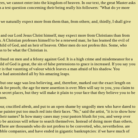
sees, we cannot enter into the kingdom of heaven. In our text, the great Master asks
is a test question concerning their being really his followers: "What do ye more
h we naturally expect more from them than, from others; and, thirdly, I shall give
r Lord Jesus Christ himself, may expect more from Christians than from
s. A Christian professes himself to be a renewed man; he has learned the evil of
a child of God, and an heir of heaven. Other men do not profess this. Some, who
s to be what the Christian is.
, a fraud on men and a felony against God. It is a high crime and misdemeanor for a
 of God is great, the sin of false pretensions to grace is increased. If you say you
le is that vaunting of valour which leaves a man afraid of his shadow. You
he had astonished all by his amazing leaps.
t one sage was less believing, and, therefore, marked out the exact length on
sk for proofs; the age for mere assertion is over. Men will say to you, you claim to
n secret places, but they will make it plain to your face that they believe you to be
sors.
nour, crucified afresh, and put to an open shame by ungodly men who have dared to
ainter put too much red into their faces. "No," said the artist, "it is to show how
ur their names? In how many cases may your pastors blush for you, and weep over
be anxious will refuse to search themselves. Instead of doing more than others,
There are thousands who do not profess to be converted, who, nevertheless. are
 bubble companies, and have ended in gigantic bankruptcies: if we have much of