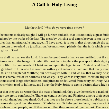
A Call to Holy Living
Matthew 5:47
What do ye more than others?
e be not most clearly taught. I will go further, and add, that it is not only a great faul
nd not by the works of the law. The merit by which a soul enters heaven is not its own
er than unmistakable language; if I have erred, it is not in that direction. At the sa
rgotten or overlaid by justification. We must teach plainly that the faith which saves
d glory of God.
s shall no man see the Lord. It is not by good works that we are justified, but if a man
nforms men to the image of Christ. We must learn to place the precepts in their right p
ibit life. The commands of Christ are not upon the legal tenor of "this do and live,"
e gratitude to Him who has saved us with a great salvation. I am sure that every rene
is fifth chapter of Matthew, our hearts agree with it, and we ask that we may be s
re is enamoured of its holiness, and we cry, "Thy word is very pure, therefore thy se
most soul longs after holiness, and pines to be delivered from every evil way. At an
pts which tend to holiness, and I pray the Holy Spirit to excite desires after a high d
 that they are no worse than the mass of mankind, they give themselves a mark of 
 they are pretty comfortable. There are certain scribes and Pharisees among their acqu
ith them; but they thank God that they are far above those horrible publicans, and 
 were saints, and bear the name of Christian as if it belonged to them; they share in C
ole as other people, and if they are not first they are not altogether last. The nes