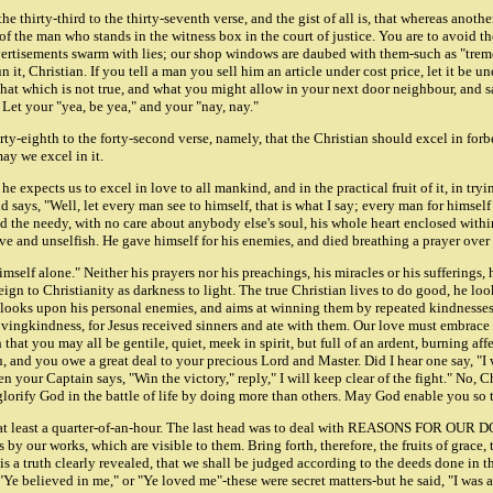
the thirty-third to the thirty-seventh verse, and the gist of all is, that whereas anot
h of the man who stands in the witness box in the court of justice. You are to avoi
ertisements swarm with lies; our shop windows are daubed with them-such as "tremen
it, Christian. If you tell a man you sell him an article under cost price, let it be
 that which is not true, and what you might allow in your next door neighbour, and sa
. Let your "yea, be yea," and your "nay, nay."
y-eighth to the forty-second verse, namely, that the Christian should excel in for
ay we excel in it.
 he expects us to excel in love to all mankind, and in the practical fruit of it, in t
says, "Well, let every man see to himself, that is what I say; every man for himsel
, and the needy, with no care about anybody else's soul, his whole heart enclosed with
sive and unselfish. He gave himself for his enemies, and died breathing a prayer over
imself alone." Neither his prayers nor his preachings, his miracles or his sufferings,
oreign to Christianity as darkness to light. The true Christian lives to do good, he 
e looks upon his personal enemies, and aims at winning them by repeated kindnesses
ovingkindness, for Jesus received sinners and ate with them. Our love must embrace 
that you may all be gentile, quiet, meek in spirit, but full of an ardent, burning af
u, and you owe a great deal to your precious Lord and Master. Did I hear one say, "I w
your Captain says, "Win the victory," reply," I will keep clear of the fight." No, Ch
glorify God in the battle of life by doing more than others. May God enable you so 
 at least a quarter-of-an-hour. The last head was to deal with REASONS FOR OUR 
s by our works, which are visible to them. Bring forth, therefore, the fruits of gra
r it is a truth clearly revealed, that we shall be judged according to the deeds done
 "Ye believed in me," or "Ye loved me"-these were secret matters-but he said, "I was