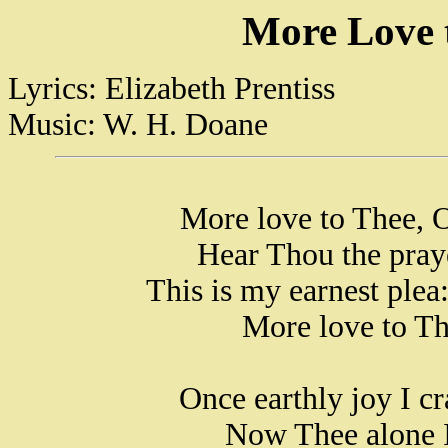
More Love 
Lyrics: Elizabeth Prentiss
Music: W. H. Doane
More love to Thee, O
Hear Thou the pray
This is my earnest plea
More love to Th
Once earthly joy I cr
Now Thee alone I 