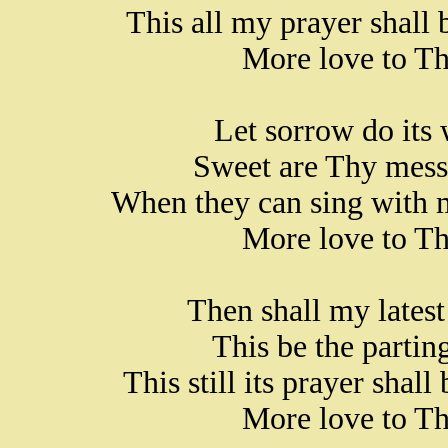
This all my prayer shall 
More love to Th
Let sorrow do its 
Sweet are Thy messe
When they can sing with m
More love to Th
Then shall my latest
This be the parting
This still its prayer shal
More love to Th