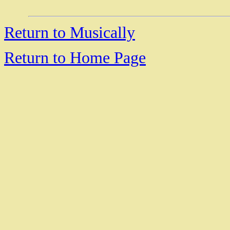
Return to Musically
Return to Home Page