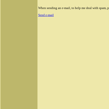
When sending an e-mail, to help me deal with spam, ple
Send e-mail