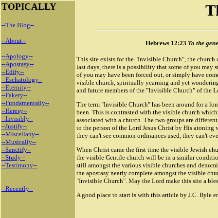
TOPICALLY
T
--The Blog--
--About--
Hebrews 12:23
To the gene
--Apology--
This site exists for the "Invisible Church", the church 
--Apostasy--
last days, there is a possibility that some of you may
--Edify--
of you may have been forced out, or simply have come 
--Eschatology--
visible church, spiritually yearning and yet wondering,
--Eternity--
and future members of the "Invisible Church" of the Lo
--Fakery--
--Fundamentally--
The term "Invisible Church" has been around for a lo
--Heresy--
been. This is contrasted with the visible church which
--Invisibly--
associated with a church. The two groups are differen
--Justify--
to the person of the Lord Jesus Christ by His atoning 
--Miscellany--
they can't see common ordinances used, they can't eve
--Musically--
--Sanctify--
When Christ came the first time the visible Jewish chu
--Study--
the visible Gentile church will be in a similar conditi
--Testimony--
still amongst the various visible churches and denomi
the apostasy nearly complete amongst the visible chur
"Invisible Church". May the Lord make this site a ble
--Recently--
A good place to start is with this article by J.C. Ryle e